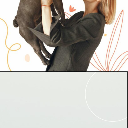
Abriendo...
https://www.cc-carrefour-gandia.com/somos-pet-friendly/