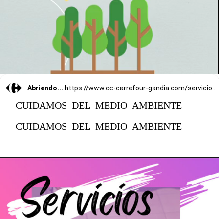
Abriendo...
https://www.cc-carrefour-gandia.com/servicios/
CUIDAMOS_DEL_MEDIO_AMBIENTE
CUIDAMOS_DEL_MEDIO_AMBIENTE