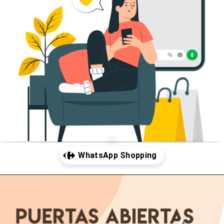
Abriendo...
https://www.cc-carrefour-gandia.com/whatsapp-shopping/